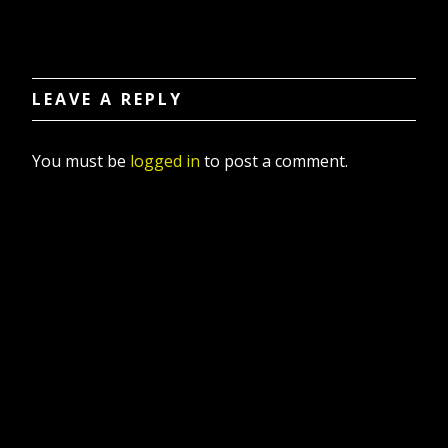
LEAVE A REPLY
You must be
logged in
to post a comment.