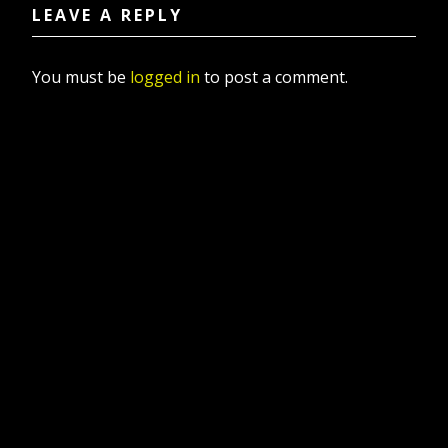
LEAVE A REPLY
You must be
logged in
to post a comment.