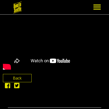
MEMBERSHIP
PARTNERS
NEWS
EPISODES
ARTISTS
Back
SCHEDULE