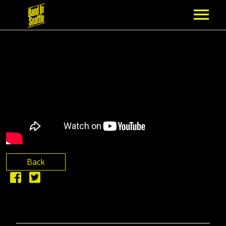
MEMBERSHIP
PARTNERS
NEWS
EPISODES
ARTISTS
Back
SCHEDULE