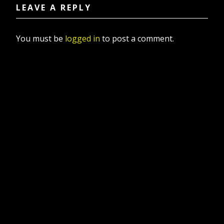
LEAVE A REPLY
You must be
logged in
to post a comment.