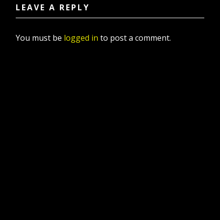
LEAVE A REPLY
You must be
logged in
to post a comment.