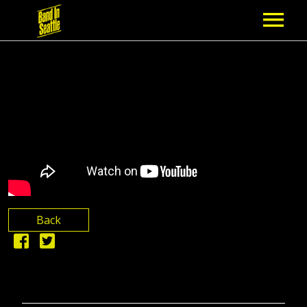
MEMBERSHIP
PARTNERS
NEWS
EPISODES
ARTISTS
Back
SCHEDULE