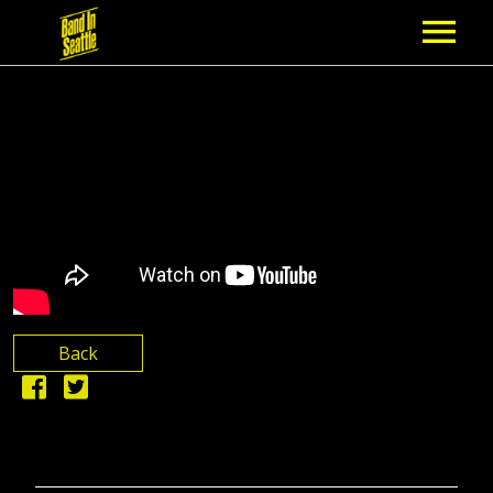
MEMBERSHIP
PARTNERS
NEWS
EPISODES
ARTISTS
Back
SCHEDULE