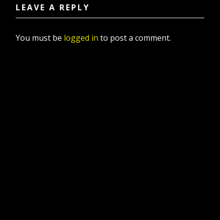
LEAVE A REPLY
You must be
logged in
to post a comment.