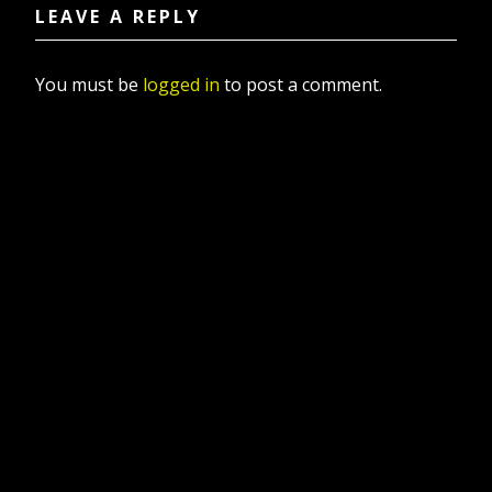
LEAVE A REPLY
You must be
logged in
to post a comment.