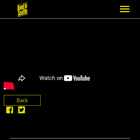
MEMBERSHIP
PARTNERS
NEWS
EPISODES
ARTISTS
Back
SCHEDULE