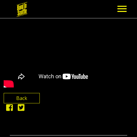
MEMBERSHIP
PARTNERS
NEWS
EPISODES
ARTISTS
Back
SCHEDULE