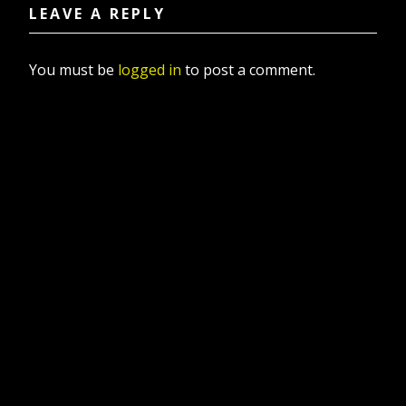
LEAVE A REPLY
You must be
logged in
to post a comment.