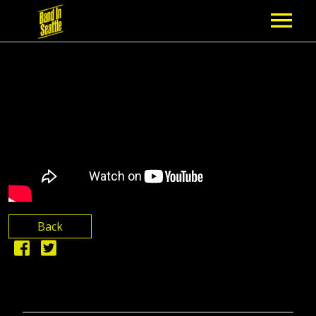
MEMBERSHIP
PARTNERS
NEWS
EPISODES
ARTISTS
Back
SCHEDULE