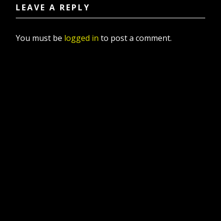
LEAVE A REPLY
You must be
logged in
to post a comment.