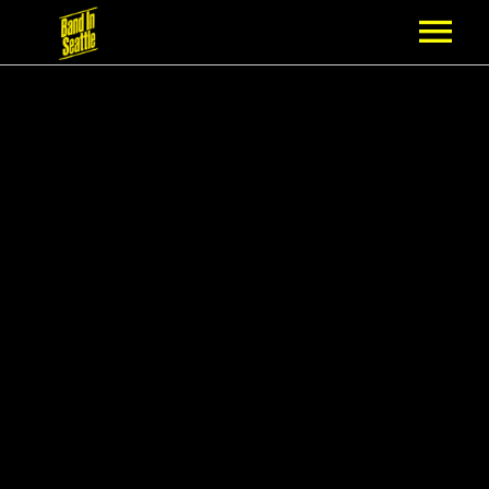
MEMBERSHIP
PARTNERS
NEWS
EPISODES
ARTISTS
SCHEDULE