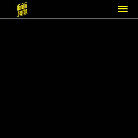
MEMBERSHIP
PARTNERS
NEWS
EPISODES
ARTISTS
SCHEDULE