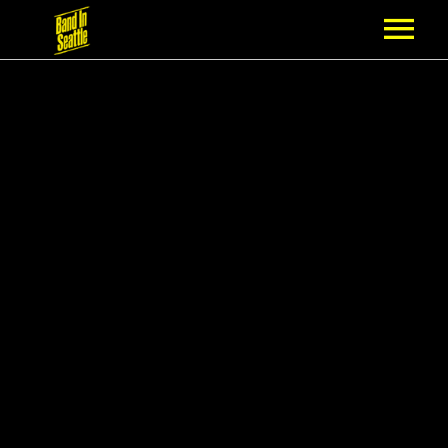
MEMBERSHIP
PARTNERS
NEWS
EPISODES
ARTISTS
SCHEDULE