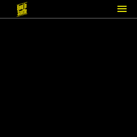
MEMBERSHIP
PARTNERS
NEWS
EPISODES
ARTISTS
SCHEDULE