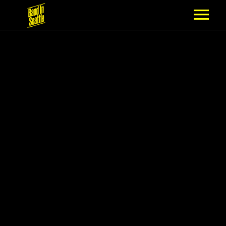
MEMBERSHIP
PARTNERS
NEWS
EPISODES
ARTISTS
SCHEDULE