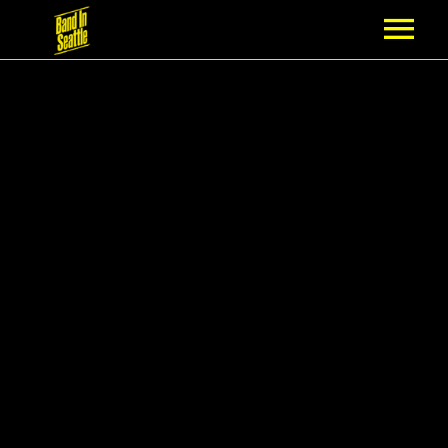
MEMBERSHIP
PARTNERS
NEWS
EPISODES
ARTISTS
SCHEDULE