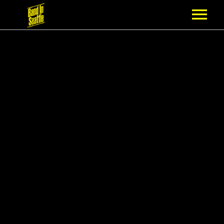
MEMBERSHIP
PARTNERS
NEWS
EPISODES
ARTISTS
SCHEDULE