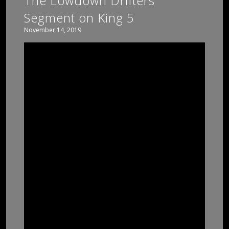
The Lowdown Drifters
Segment on King 5
November 14, 2019