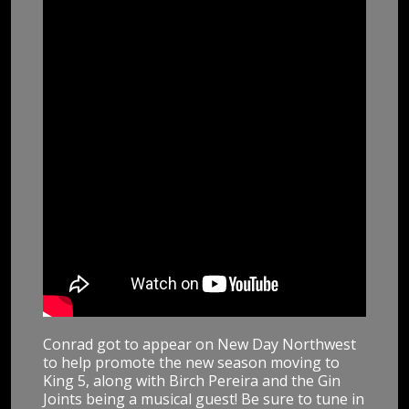
Conrad got to appear on New Day Northwest
to help promote the new season moving to
King 5, along with Birch Pereira and the Gin
Joints being a musical guest! Be sure to tune in