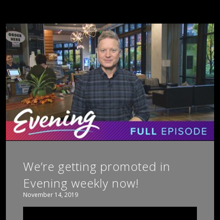
We’re getting promoted in
Evening weekly now!
November 14, 2019