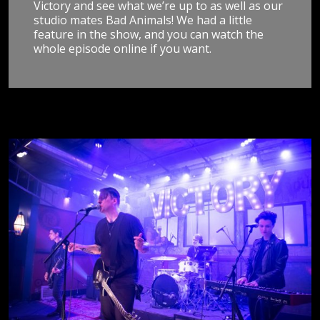
Victory and see what we’re up to as well as our
studio mates Bad Animals! We had a little
feature in the show, and you can watch the
whole episode online if you want.