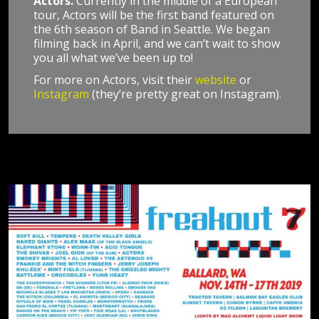
Actors.
Currently in the middle of a European
tour, Actors will be the first band featured on
the 6th season of Band in Seattle. We began
filming back in April, and we can’t wait to show
you all what we’ve been up to!
For more on Actors, visit their
website
or
Instagram
(they’re pretty great on Instagram).