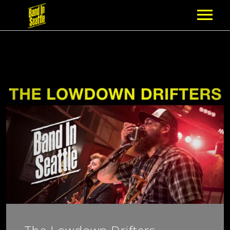
MEMBERSHIP
PARTNERS
NEWS
EPISODES
ARTISTS
SCHEDULE