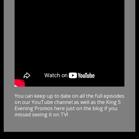
You can keep up to date on all the full episodes
on our YouTube channel as well as the King 5
Evening Promos here just on the blog if you
missed seeing it on TV!