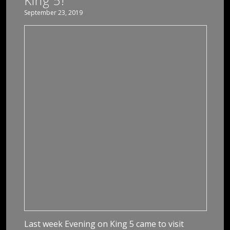
King 5!
September 23, 2019
Last week Evening on King 5 came to visit