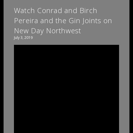
Watch Conrad and Birch
Pereira and the Gin Joints on
New Day Northwest
July 3, 2019