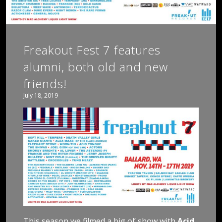
Freakout Fest 7 features
alumni, both old and new
friends!
July 18, 2019
This season we filmed a big ol’ show with
Acid