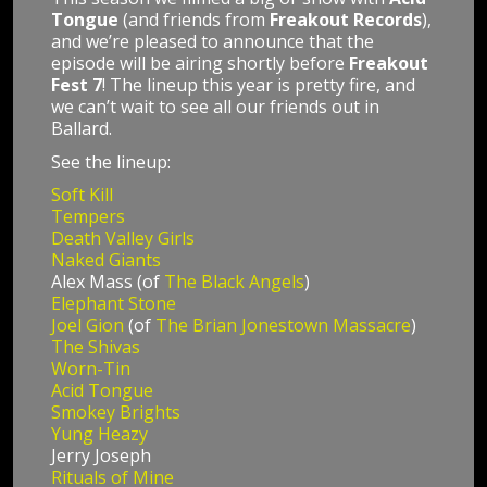
Tongue
(and friends from
Freakout Records
),
and we’re pleased to announce that the
episode will be airing shortly before
Freakout
Fest 7
! The lineup this year is pretty fire, and
we can’t wait to see all our friends out in
Ballard.
See the lineup:
Soft Kill
Tempers
Death Valley Girls
Naked Giants
Alex Mass (of
The Black Angels
)
Elephant Stone
Joel Gion
(of
The Brian Jonestown Massacre
)
The Shivas
Worn-Tin
Acid Tongue
Smokey Brights
Yung Heazy
Jerry Joseph
Rituals of Mine