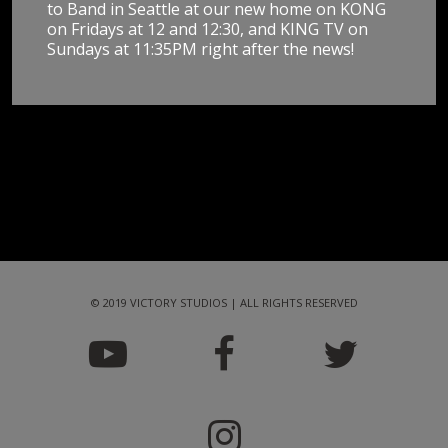
to Band in Seattle at our new home on KONG
on Fridays at 12 and 12:30, and KING TV on
Sundays at 11:35PM right after the news!
© 2019 VICTORY STUDIOS | ALL RIGHTS RESERVED