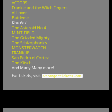
ACTORS
Frankie and the Witch Fingers
Al Lover
Battleme
Khu.éex’
The Asteroid No.4
MINT FIELD
The Grizzled Mighty
The Schizophonics
MONSTERWATCH
FRANKIIE
San Pedro el Cortez
The Kitsch
And Many Many more!
For tickets, visit
Strangertickets.com