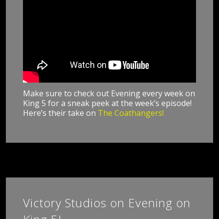
Make sure to check out Evening every week on
King 5 for a sneak peek at the week’s episode!
Here’s their take on
The Coathangers!
Victory Studios on Evening on