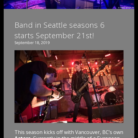
Band in Seattle seasons 6
starts September 21st!
September 18, 2019
This season kicks off with Vancouver, BC’s own