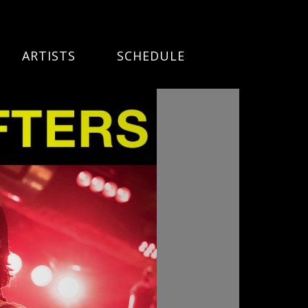
ARTISTS
SCHEDULE