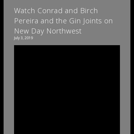
Watch Conrad and Birch
Pereira and the Gin Joints on
New Day Northwest
July 3, 2019