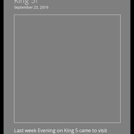
King 5!
September 23, 2019
Last week Evening on King 5 came to visit