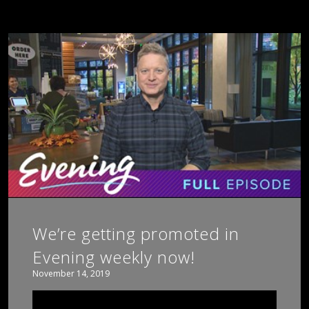
We’re getting promoted in
Evening weekly now!
November 14, 2019