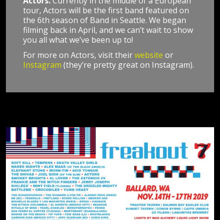
Actors.
Currently in the middle of a European
tour, Actors will be the first band featured on
the 6th season of Band in Seattle. We began
filming back in April, and we can’t wait to show
you all what we’ve been up to!
For more on Actors, visit their
website
or
Instagram
(they’re pretty great on Instagram).