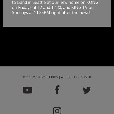
to Band in Seattle at our new home on KONG
on Fridays at 12 and 12:30, and KING TV on
Sundays at 11:35PM right after the news!
© 2019 VICTORY STUDIOS | ALL RIGHTS RESERVED