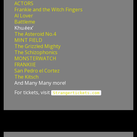
ACTORS
Frankie and the Witch Fingers
Al Lover
Battleme
Khu.éex’
The Asteroid No.4
MINT FIELD
The Grizzled Mighty
The Schizophonics
MONSTERWATCH
FRANKIIE
San Pedro el Cortez
The Kitsch
And Many Many more!
For tickets, visit
Strangertickets.com