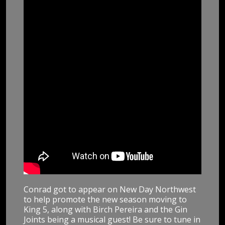
Conrad got to appear on New Day Northwest
to help promote the new season moving to
King 5, along with Birch Pereira and the Gin
Joints being a musical guest! Be sure to tune in