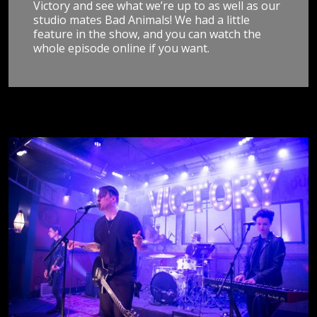
Victory and see what we’re up to as well as our
studio mates Bad Animals! We had a little
feature in the show, and you can watch the
whole episode online if you want.