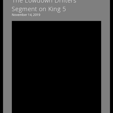
The Lowdown Drifters
Segment on King 5
November 14, 2019