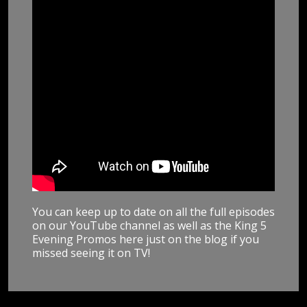
You can keep up to date on all the full episodes
on our YouTube channel as well as the King 5
Evening Promos here just on the blog if you
missed seeing it on TV!