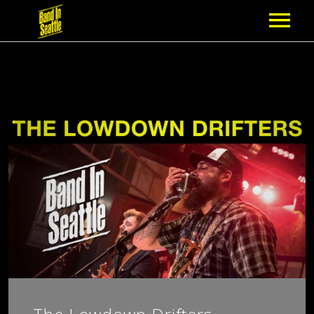
MEMBERSHIP
PARTNERS
NEWS
EPISODES
ARTISTS
SCHEDULE