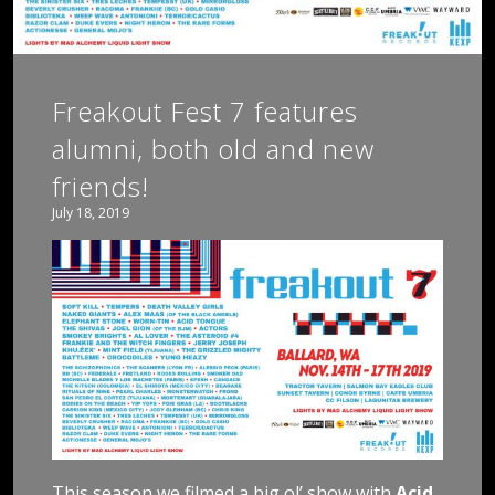
Freakout Fest 7 features
alumni, both old and new
friends!
July 18, 2019
This season we filmed a big ol’ show with
Acid