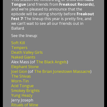
Tongue
(and friends from
Freakout Records
),
and we’re pleased to announce that the
episode will be airing shortly before
Freakout
Fest 7
! The lineup this year is pretty fire, and
we can’t wait to see all our friends out in
Ballard.
See the lineup:
Soft Kill
Tempers
Death Valley Girls
Naked Giants
Alex Mass (of
The Black Angels
)
Elephant Stone
Joel Gion
(of
The Brian Jonestown Massacre
)
The Shivas
Worn-Tin
Acid Tongue
Smokey Brights
Yung Heazy
Jerry Joseph
Rituals of Mine