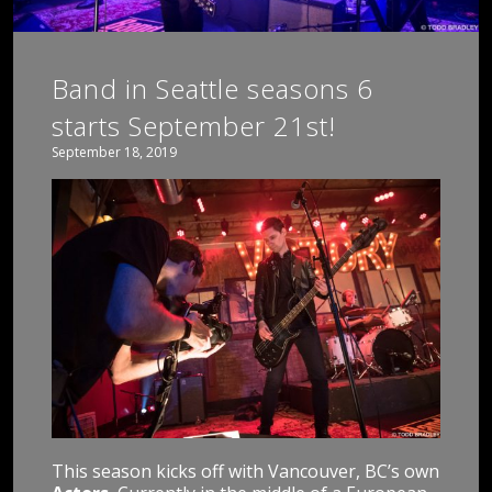
Band in Seattle seasons 6
starts September 21st!
September 18, 2019
This season kicks off with Vancouver, BC’s own