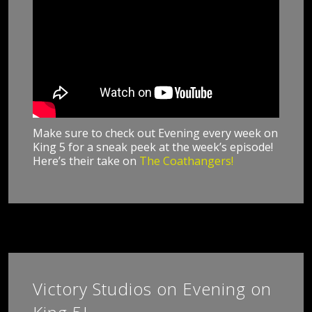
Make sure to check out Evening every week on
King 5 for a sneak peek at the week’s episode!
Here’s their take on
The Coathangers!
Victory Studios on Evening on