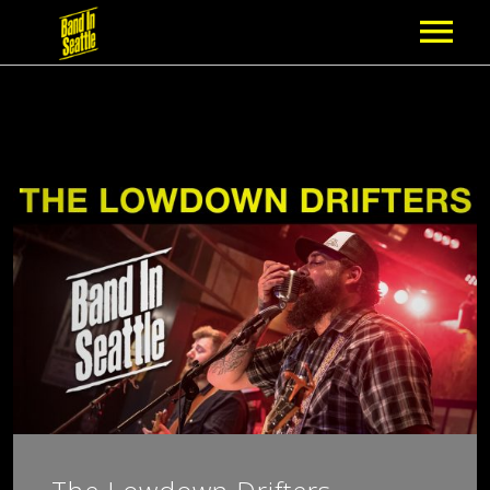
MEMBERSHIP
PARTNERS
NEWS
EPISODES
ARTISTS
SCHEDULE