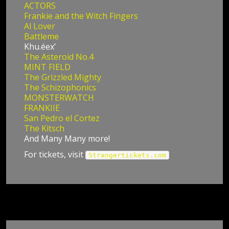
ACTORS
Frankie and the Witch Fingers
Al Lover
Battleme
Khu.éex’
The Asteroid No.4
MINT FIELD
The Grizzled Mighty
The Schizophonics
MONSTERWATCH
FRANKIIE
San Pedro el Cortez
The Kitsch
And Many Many more!
For tickets, visit
Strangertickets.com