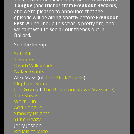
Tongue
(and friends from
Freakout Records
),
and we’re pleased to announce that the
episode will be airing shortly before
Freakout
Fest 7
! The lineup this year is pretty fire, and
we can’t wait to see all our friends out in
Ballard.
See the lineup:
Soft Kill
Tempers
Death Valley Girls
Naked Giants
Alex Mass (of
The Black Angels
)
Elephant Stone
Joel Gion
(of
The Brian Jonestown Massacre
)
The Shivas
Worn-Tin
Acid Tongue
Smokey Brights
Yung Heazy
Jerry Joseph
Rituals of Mine