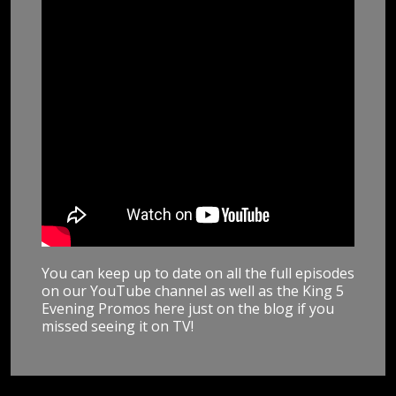
You can keep up to date on all the full episodes
on our YouTube channel as well as the King 5
Evening Promos here just on the blog if you
missed seeing it on TV!