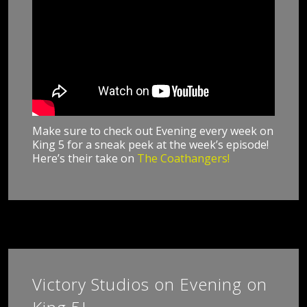
Make sure to check out Evening every week on
King 5 for a sneak peek at the week’s episode!
Here’s their take on
The Coathangers!
Victory Studios on Evening on