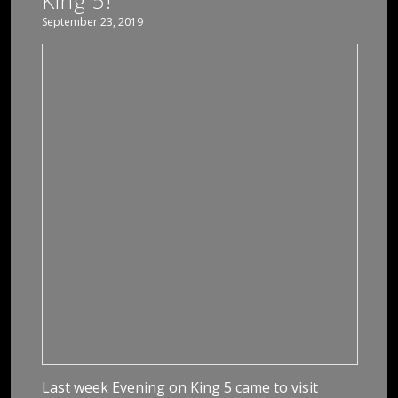
King 5!
September 23, 2019
Last week Evening on King 5 came to visit