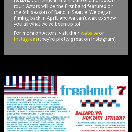
Actors.
Currently in the middle of a European
tour, Actors will be the first band featured on
the 6th season of Band in Seattle. We began
filming back in April, and we can’t wait to show
you all what we’ve been up to!
For more on Actors, visit their
website
or
Instagram
(they’re pretty great on Instagram).