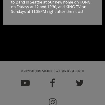
to Band in Seattle at our new home on KONG
on Fridays at 12 and 12:30, and KING TV on
Sundays at 11:35PM right after the news!
© 2019 VICTORY STUDIOS | ALL RIGHTS RESERVED