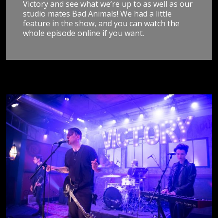
Victory and see what we’re up to as well as our
studio mates Bad Animals! We had a little
feature in the show, and you can watch the
whole episode online if you want.