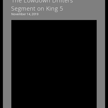
The Lowdown Drifters
Segment on King 5
November 14, 2019