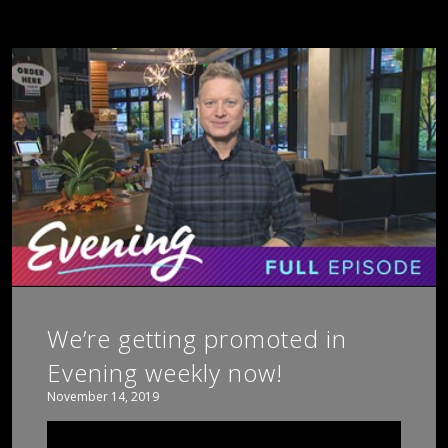
We’re getting promoted in
Evening weekly now!
November 14, 2019