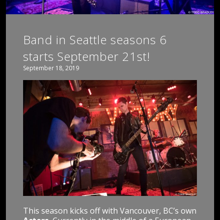
Band in Seattle seasons 6
starts September 21st!
September 18, 2019
This season kicks off with Vancouver, BC’s own