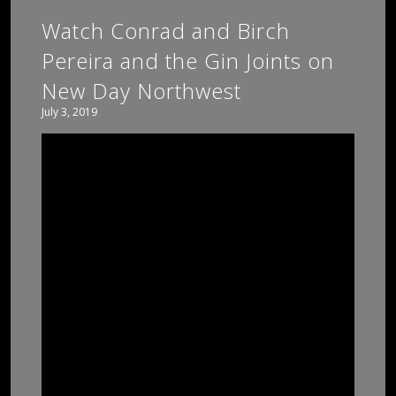
Watch Conrad and Birch
Pereira and the Gin Joints on
New Day Northwest
July 3, 2019