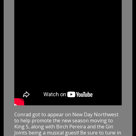
Conrad got to appear on New Day Northwest
to help promote the new season moving to
King 5, along with Birch Pereira and the Gin
Joints being a musical guest! Be sure to tune in