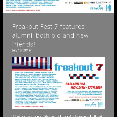
Freakout Fest 7 features
alumni, both old and new
friends!
July 18, 2019
This season we filmed a big ol’ show with
Acid