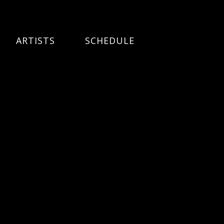
ARTISTS
SCHEDULE