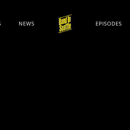
S
NEWS
EPISODES