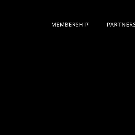
MEMBERSHIP
PARTNER