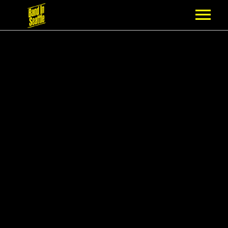
MEMBERSHIP
PARTNERS
NEWS
EPISODES
ARTISTS
SCHEDULE