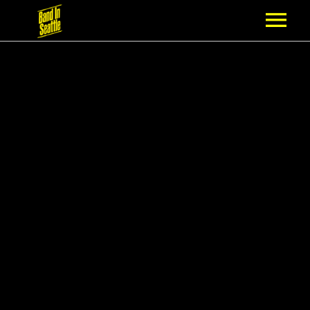
MEMBERSHIP
PARTNERS
NEWS
EPISODES
ARTISTS
SCHEDULE