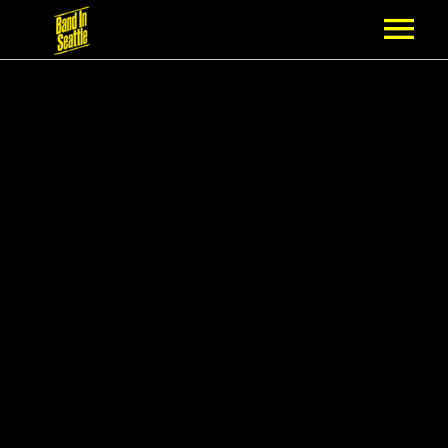
MEMBERSHIP
PARTNERS
NEWS
EPISODES
ARTISTS
SCHEDULE