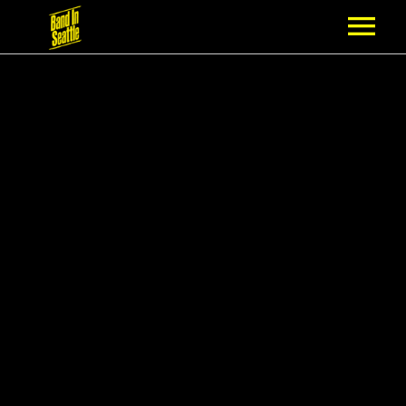
MEMBERSHIP
PARTNERS
NEWS
EPISODES
ARTISTS
SCHEDULE