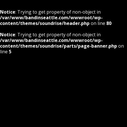
Notice
: Trying to get property of non-object in
/var/www/bandinseattle.com/wwwroot/wp-
content/themes/soundrise/header.php
on line
80
Notice
: Trying to get property of non-object in
/var/www/bandinseattle.com/wwwroot/wp-
content/themes/soundrise/parts/page-banner.php
on
line
5