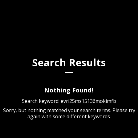
Search Results
Nothing Found!
Search keyword: evri25ms15136mokimfb
Sorry, but nothing matched your search terms. Please try
again with some different keywords.