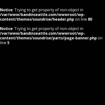
Notice
: Trying to get property of non-object in
/var/www/bandinseattle.com/wwwroot/wp-
content/themes/soundrise/header.php
on line
80
Notice
: Trying to get property of non-object in
/var/www/bandinseattle.com/wwwroot/wp-
content/themes/soundrise/parts/page-banner.php
on
line
5