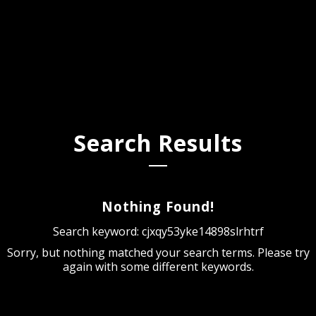
Search Results
Nothing Found!
Search keyword: cjxqy53yke14898slrhtrf
Sorry, but nothing matched your search terms. Please try
again with some different keywords.