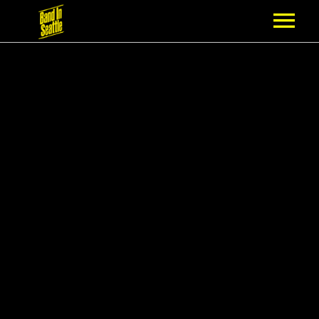
MEMBERSHIP
PARTNERS
NEWS
EPISODES
ARTISTS
SCHEDULE