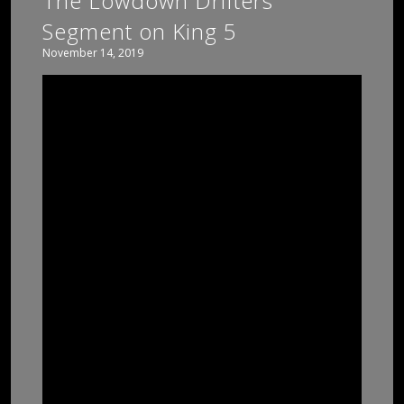
The Lowdown Drifters
Segment on King 5
November 14, 2019