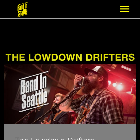
MEMBERSHIP
PARTNERS
NEWS
EPISODES
ARTISTS
SCHEDULE