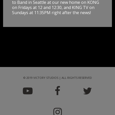
to Band in Seattle at our new home on KONG
on Fridays at 12 and 12:30, and KING TV on
Sundays at 11:35PM right after the news!
© 2019 VICTORY STUDIOS | ALL RIGHTS RESERVED