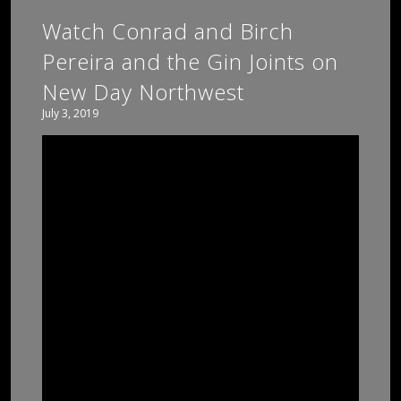
Watch Conrad and Birch
Pereira and the Gin Joints on
New Day Northwest
July 3, 2019