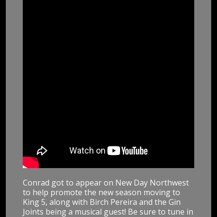
Conrad got to appear on New Day Northwest
to help promote the new season moving to
King 5, along with Birch Pereira and the Gin
Joints being a musical guest! Be sure to tune in