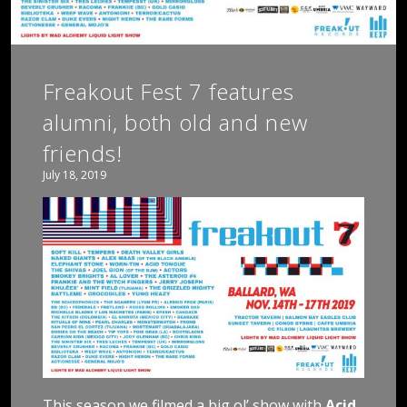
Freakout Fest 7 features
alumni, both old and new
friends!
July 18, 2019
This season we filmed a big ol’ show with
Acid