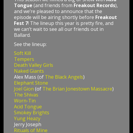
Tongue
(and friends from
Freakout Records
),
and we’re pleased to announce that the
episode will be airing shortly before
Freakout
Fest 7
! The lineup this year is pretty fire, and
we can’t wait to see all our friends out in
Ballard.
See the lineup:
Soft Kill
Tempers
Death Valley Girls
Naked Giants
Alex Mass (of
The Black Angels
)
Elephant Stone
Joel Gion
(of
The Brian Jonestown Massacre
)
The Shivas
Worn-Tin
Acid Tongue
Smokey Brights
Yung Heazy
Jerry Joseph
Rituals of Mine