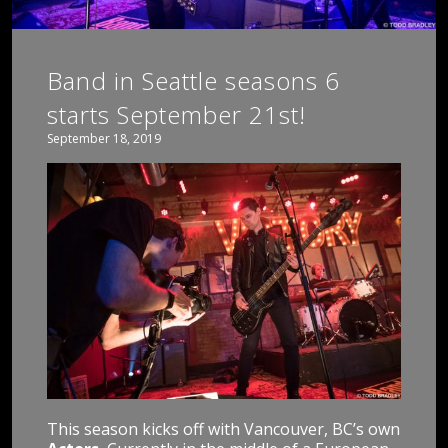
Band in Seattle seasons 6
starts September 21st!
September 18, 2019
This season kicks off with Vancouver, BC’s own