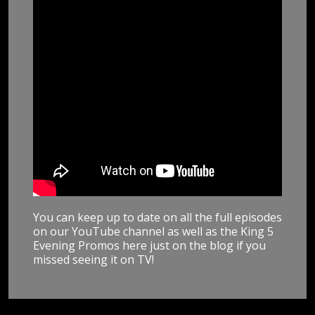
You can keep up to date on all the full episodes
on our YouTube channel as well as the King 5
Evening Promos here just on the blog if you
missed seeing it on TV!