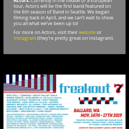
Actors.
Currently in the middle of a European
tour, Actors will be the first band featured on
the 6th season of Band in Seattle. We began
filming back in April, and we can’t wait to show
you all what we’ve been up to!
For more on Actors, visit their
website
or
Instagram
(they’re pretty great on Instagram).