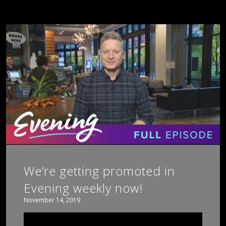
We’re getting promoted in
Evening weekly now!
November 14, 2019