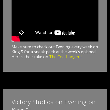
Make sure to check out Evening every week on
King 5 for a sneak peek at the week’s episode!
Here’s their take on
The Coathangers!
Victory Studios on Evening on