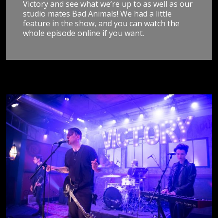
Victory and see what we’re up to as well as our
studio mates Bad Animals! We had a little
feature in the show, and you can watch the
whole episode online if you want.