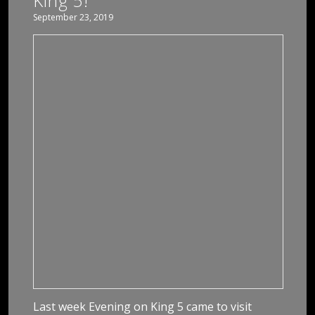
King 5!
September 23, 2019
Last week Evening on King 5 came to visit