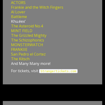
ACTORS
Frankie and the Witch Fingers
Al Lover
Battleme
Khu.éex’
The Asteroid No.4
MINT FIELD
The Grizzled Mighty
The Schizophonics
MONSTERWATCH
FRANKIIE
San Pedro el Cortez
The Kitsch
And Many Many more!
For tickets, visit
Strangertickets.com