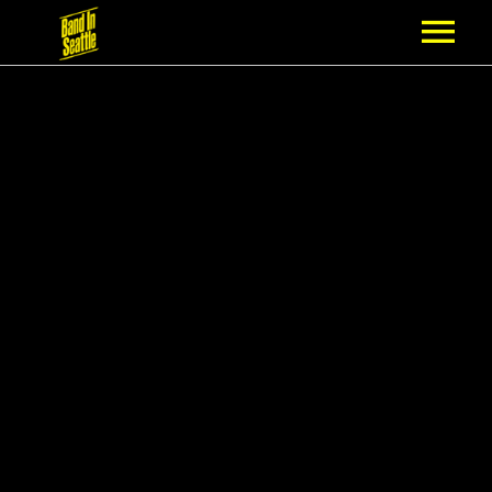
MEMBERSHIP
PARTNERS
NEWS
EPISODES
ARTISTS
SCHEDULE