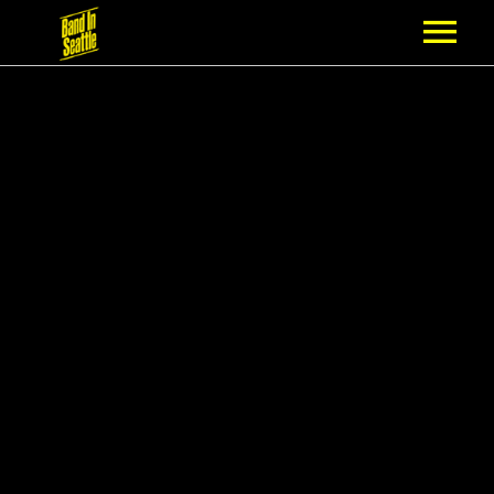
MEMBERSHIP
PARTNERS
NEWS
EPISODES
ARTISTS
SCHEDULE