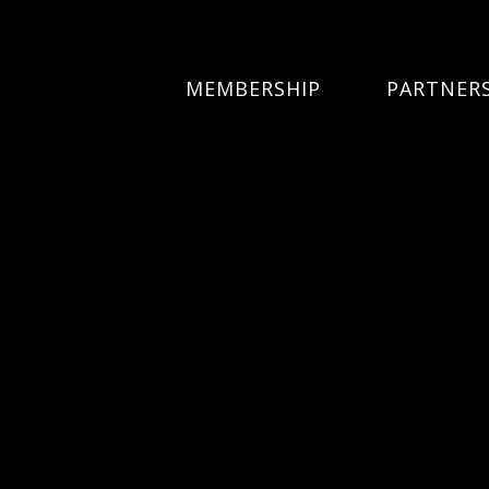
MEMBERSHIP
PARTNER