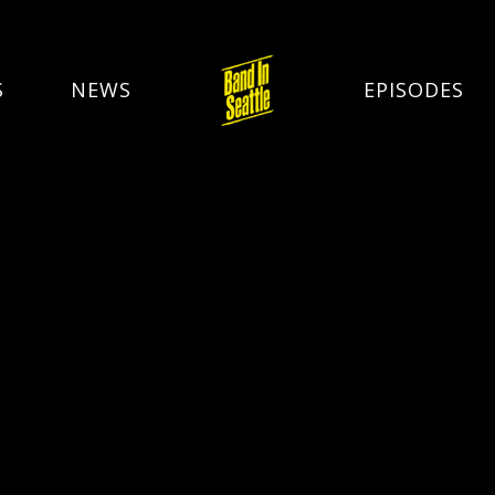
S
NEWS
EPISODES