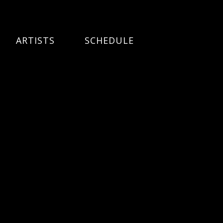
ARTISTS
SCHEDULE