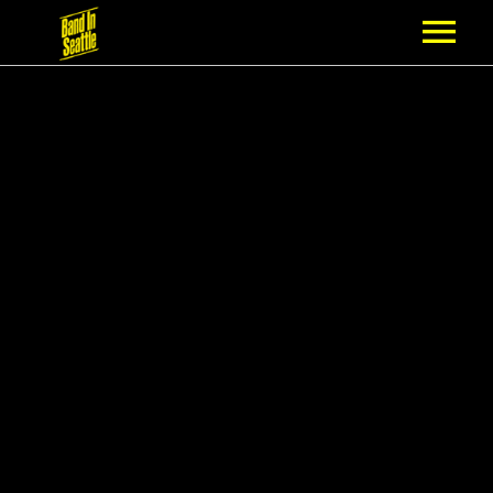
MEMBERSHIP
PARTNERS
NEWS
EPISODES
ARTISTS
SCHEDULE