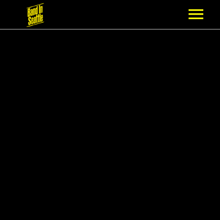
MEMBERSHIP
PARTNERS
NEWS
EPISODES
ARTISTS
SCHEDULE