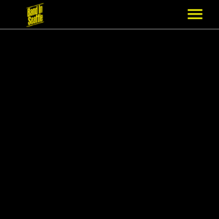
MEMBERSHIP
PARTNERS
NEWS
EPISODES
ARTISTS
SCHEDULE