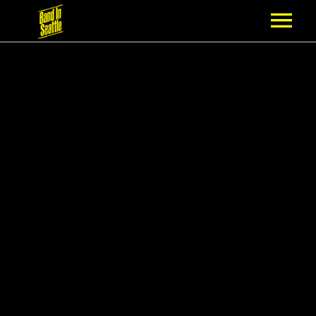
MEMBERSHIP
PARTNERS
NEWS
EPISODES
ARTISTS
SCHEDULE