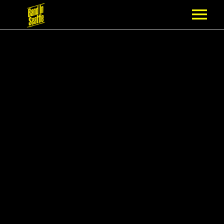
MEMBERSHIP
PARTNERS
NEWS
EPISODES
ARTISTS
SCHEDULE