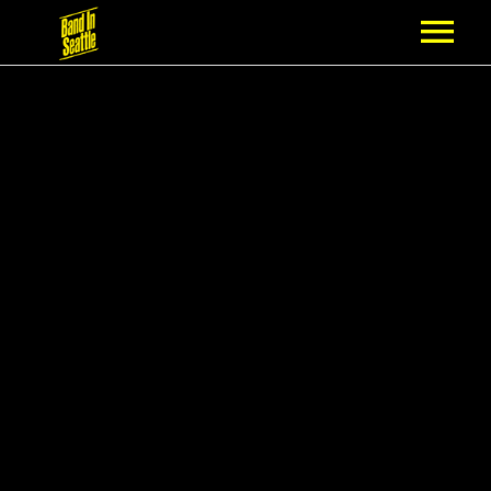
MEMBERSHIP
PARTNERS
NEWS
EPISODES
ARTISTS
SCHEDULE