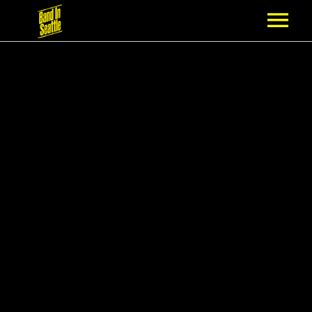
MEMBERSHIP
PARTNERS
NEWS
EPISODES
ARTISTS
SCHEDULE