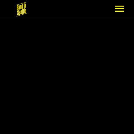
MEMBERSHIP
PARTNERS
NEWS
EPISODES
ARTISTS
SCHEDULE