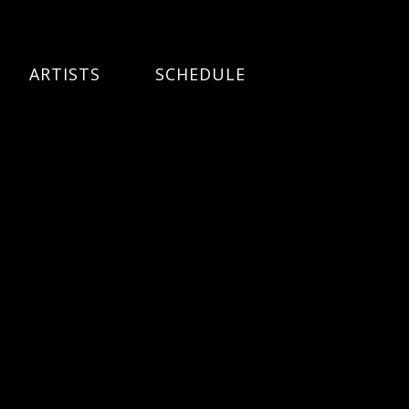
ARTISTS
SCHEDULE