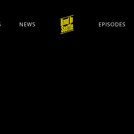
S
NEWS
EPISODES