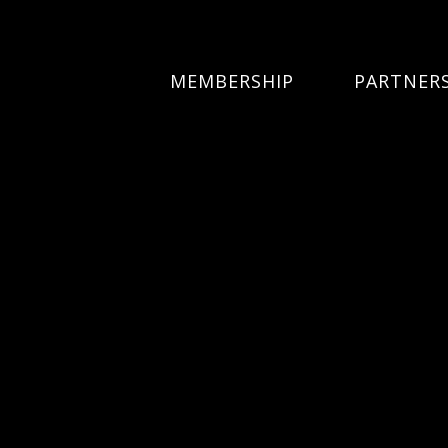
MEMBERSHIP
PARTNER