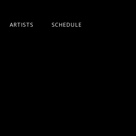
ARTISTS
SCHEDULE