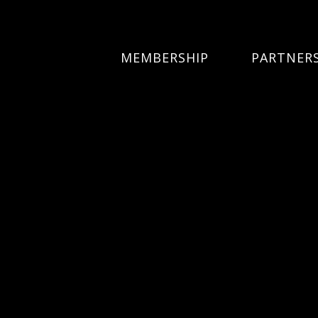
MEMBERSHIP
PARTNER