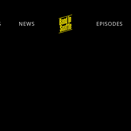
S
NEWS
EPISODES