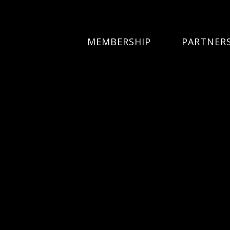
MEMBERSHIP
PARTNER