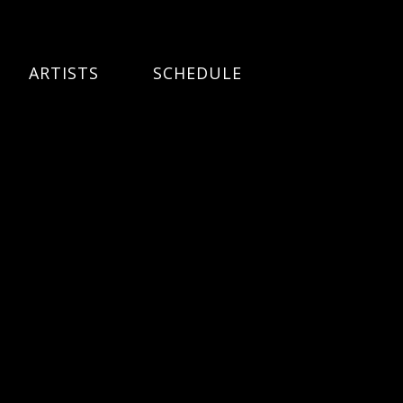
ARTISTS
SCHEDULE