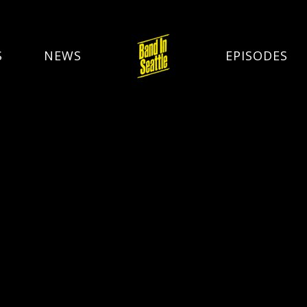
S
NEWS
EPISODES