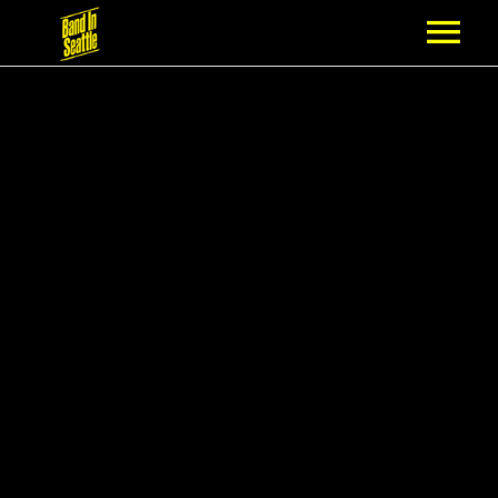
MEMBERSHIP
PARTNERS
NEWS
EPISODES
ARTISTS
SCHEDULE