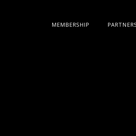
MEMBERSHIP
PARTNER