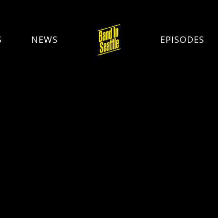
S
NEWS
EPISODES