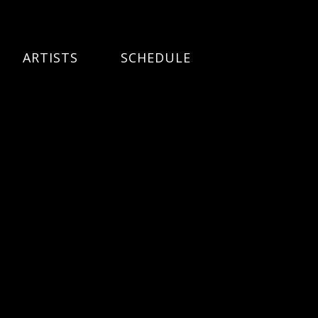
ARTISTS
SCHEDULE