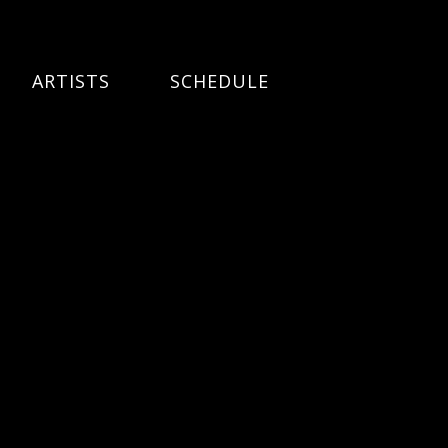
ARTISTS
SCHEDULE