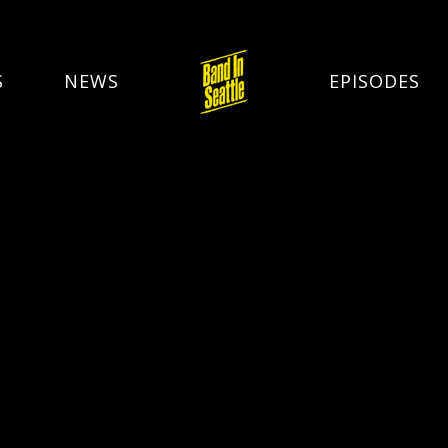
S
NEWS
EPISODES