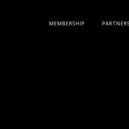
MEMBERSHIP
PARTNER