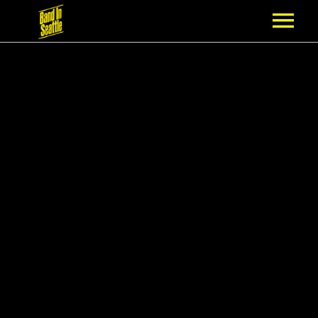
MEMBERSHIP
PARTNERS
NEWS
EPISODES
ARTISTS
SCHEDULE