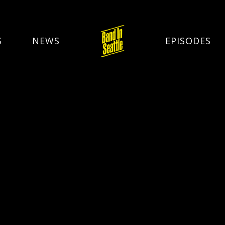
S
NEWS
EPISODES