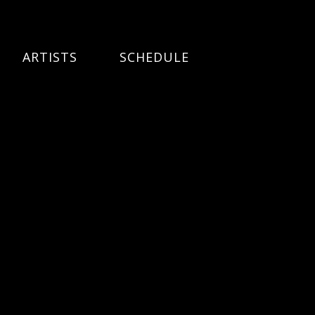
ARTISTS
SCHEDULE