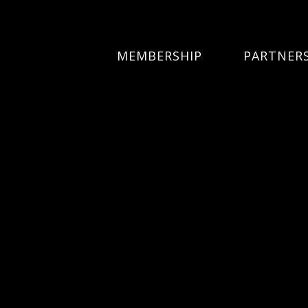
MEMBERSHIP
PARTNER