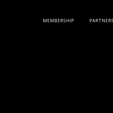
MEMBERSHIP
PARTNER