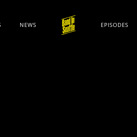
S
NEWS
EPISODES