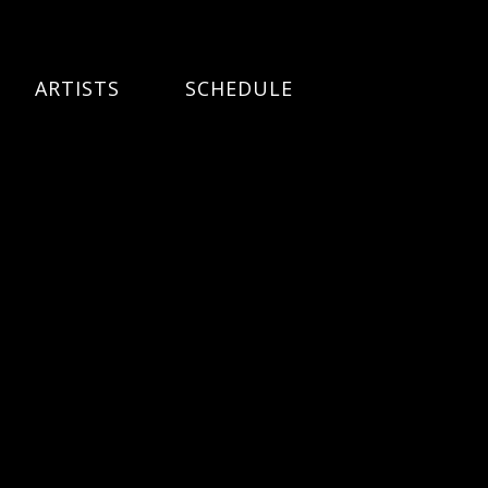
ARTISTS
SCHEDULE