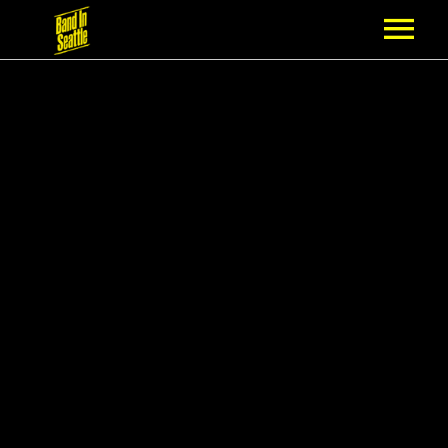
MEMBERSHIP
PARTNERS
NEWS
EPISODES
ARTISTS
SCHEDULE