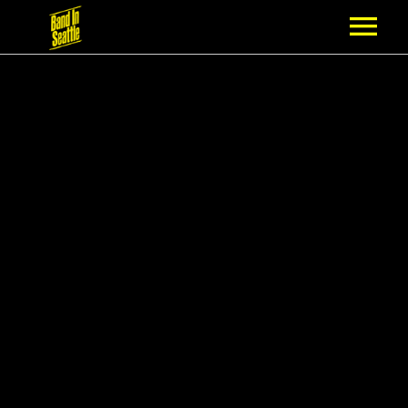
MEMBERSHIP
PARTNERS
NEWS
EPISODES
ARTISTS
SCHEDULE